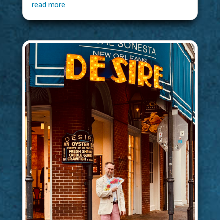
read more