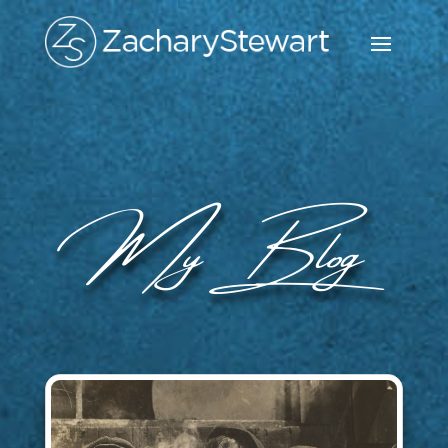
My Blog