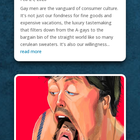
Gay men are the vanguard of consumer culture.
It’s not just our fondness for fine goods and
expensive vacations, the luxury tastemaking
that filters down from the A-gays to the
bargain bin of the straight world like so many
cerulean sweaters. It’s also our willingness...
read more