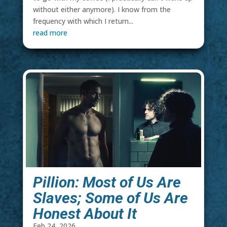
without either anymore). I know from the
frequency with which I return...
read more
Pillion: Most of Us Are
Slaves; Some of Us Are
Honest About It
Feb 24, 2026