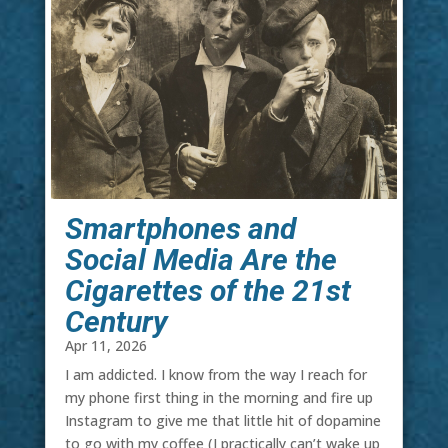
Smartphones and
Social Media Are the
Cigarettes of the 21st
Century
Apr 11, 2026
I am addicted. I know from the way I reach for
my phone first thing in the morning and fire up
Instagram to give me that little hit of dopamine
to go with my coffee (I practically can’t wake up