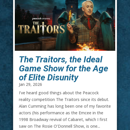
The Traitors, the Ideal
Game Show for the Age
of Elite Disunity
Jan 29, 2026
I’ve heard good things about the Peacock
reality competition The Traitors since its debut.
Alan Cumming has long been one of my favorite
actors (his performance as the Emcee in the
1998 Broadway revival of Cabaret, which I first
saw on The Rosie O’Donnell Show, is one...