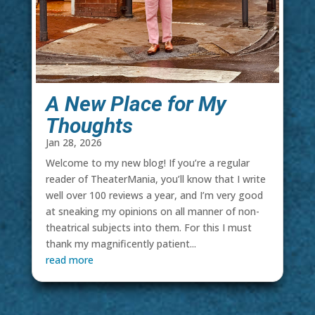
A New Place for My
Thoughts
Jan 28, 2026
Welcome to my new blog! If you’re a regular
reader of TheaterMania, you’ll know that I write
well over 100 reviews a year, and I’m very good
at sneaking my opinions on all manner of non-
theatrical subjects into them. For this I must
thank my magnificently patient...
read more