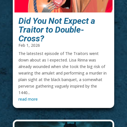
Did You Not Expect a
Traitor to Double-
Cross?
Feb 1, 2026
The latestest episode of The Traitors went
down about as I expected. Lisa Rinna was
already wounded when she took the big risk of
wearing the amulet and performing a murder in
plain sight at the black banquet, a somewhat
perverse gathering vaguely inspired by the
1440...
read more