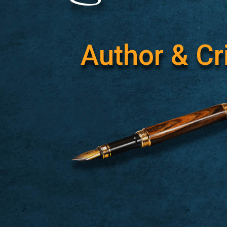
Author & Cri