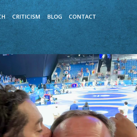
CH
CRITICISM
BLOG
CONTACT