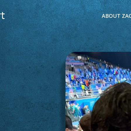
ABOUT ZA