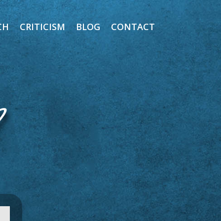
CH
CRITICISM
BLOG
CONTACT