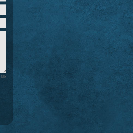
/ 180