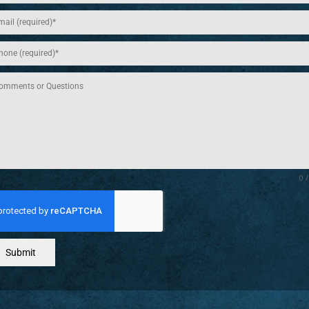
0 
Submit