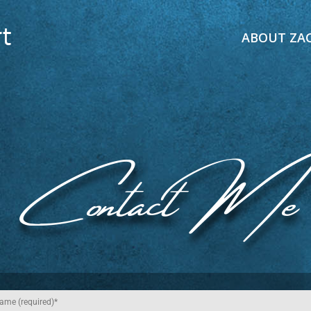
ABOUT ZA
Contact Me